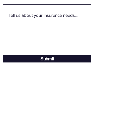
Submit