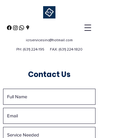
icrservicesinc@hotmail.com
PH:
(631) 224-195
FAX:
(631) 224-1820
Contact Us