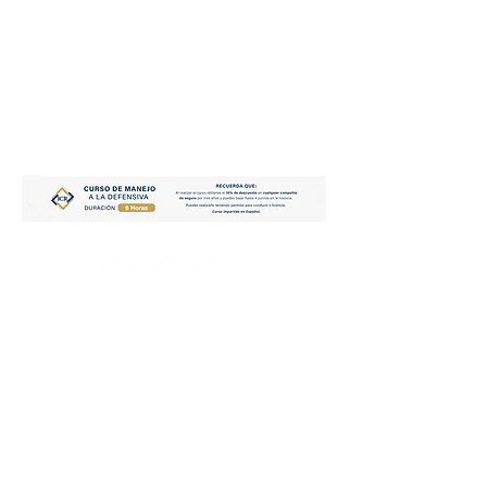
CAR INSURANCE